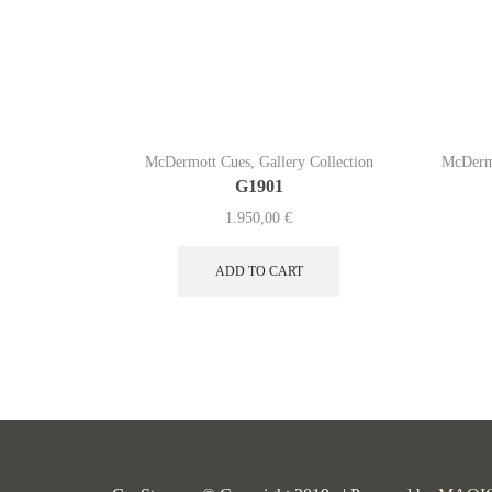
McDermott Cues
,
Gallery Collection
McDerm
G1901
1.950,00
€
ADD TO CART