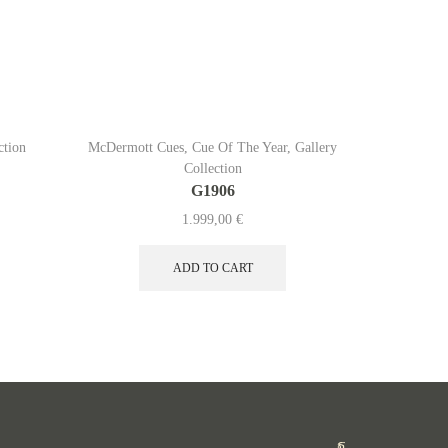
ction
McDermott Cues
,
Cue Of The Year
,
Gallery
McDermo
Collection
G1906
1.999,00
€
ADD TO CART