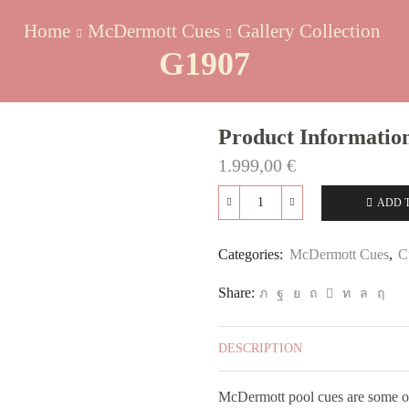
Home
McDermott Cues
Gallery Collection
G1907
Product Informatio
1.999,00
€
ADD 
G1907
quantity
Categories:
McDermott Cues
,
C
Share:
DESCRIPTION
McDermott pool cues are some of 