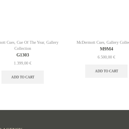
ott Cues
,
Cue Of The Year
,
Gallery
McDermott Cues
,
Gallery Colle
Collection
M9M4
G1303
6.500,00
€
1.399,00
€
ADD TO CART
ADD TO CART