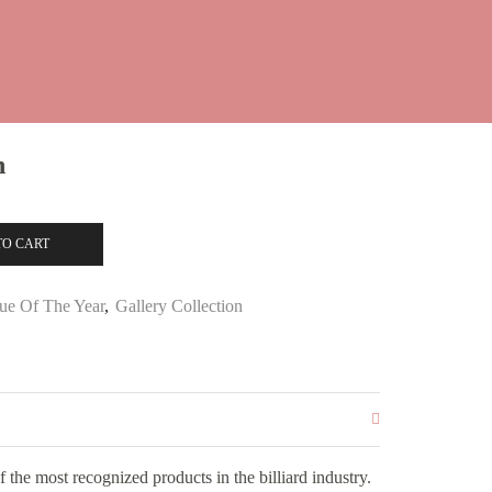
n
TO CART
ue Of The Year
,
Gallery Collection
the most recognized products in the billiard industry.