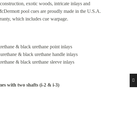
construction, exotic woods, intricate inlays and
 McDermott pool cues are proudly made in the U.S.A.
rranty, which includes cue warpage.
urethane & black urethane point inlays
e urethane & black urethane handle inlays
urethane & black urethane sleeve inlays
es with two shafts (i-2 & i-3)