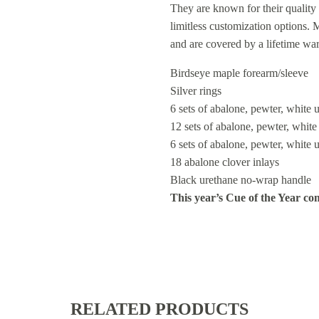
They are known for their quality 
limitless customization options.
and are covered by a lifetime wa
Birdseye maple forearm/sleeve
Silver rings
6 sets of abalone, pewter, white 
12 sets of abalone, pewter, whit
6 sets of abalone, pewter, white 
18 abalone clover inlays
Black urethane no-wrap handle
This year’s Cue of the Year com
RELATED PRODUCTS