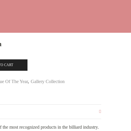
n
TO CART
ue Of The Year
,
Gallery Collection
the most recognized products in the billiard industry.