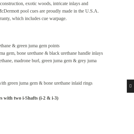
construction, exotic woods, intricate inlays and
 McDermott pool cues are proudly made in the U.S.A.
rranty, which includes cue warpage.
rethane & green juma gem points
uma gem, bone urethane & black urethane handle inlays
urethane, madrone burl, green juma gem & grey juma
ith green juma gem & bone urethane inlaid rings
with two i-Shafts (i-2 & i-3)