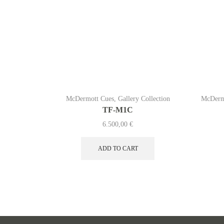
McDermott Cues
,
Gallery Collection
McDerm
TF-M1C
6.500,00
€
ADD TO CART