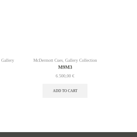
,
Gallery
McDermott Cues
,
Gallery Collection
McDermo
M9M3
6.500,00
€
ADD TO CART