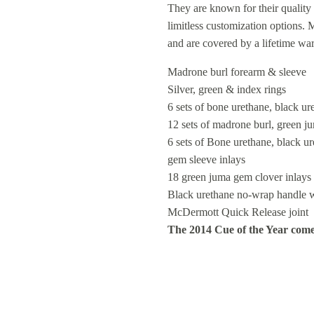
They are known for their quality 
limitless customization options.
and are covered by a lifetime wa
Madrone burl forearm & sleeve
Silver, green & index rings
6 sets of bone urethane, black u
12 sets of madrone burl, green j
6 sets of Bone urethane, black 
gem sleeve inlays
18 green juma gem clover inlays
Black urethane no-wrap handle w
McDermott Quick Release joint
The 2014 Cue of the Year comes 