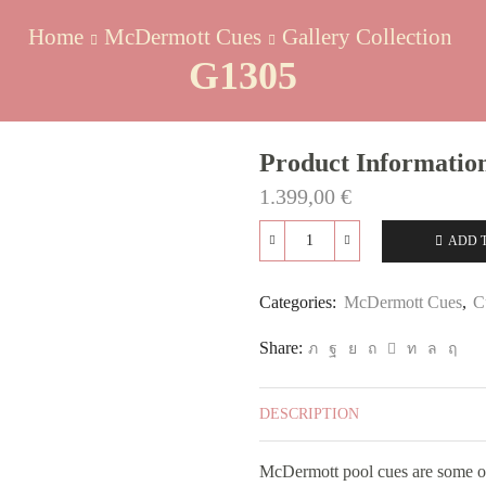
Home
McDermott Cues
Gallery Collection
G1305
Product Informatio
1.399,00
€
ADD 
G1305
quantity
Categories:
McDermott Cues
,
C
Share:
DESCRIPTION
McDermott pool cues are some of 