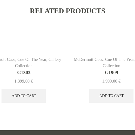
RELATED PRODUCTS
ott Cues
,
Cue Of The Year
,
Gallery
McDermott Cues
,
Cue Of The Year
Collection
Collection
G1303
G1909
1.399,00
€
1.999,00
€
ADD TO CART
ADD TO CART