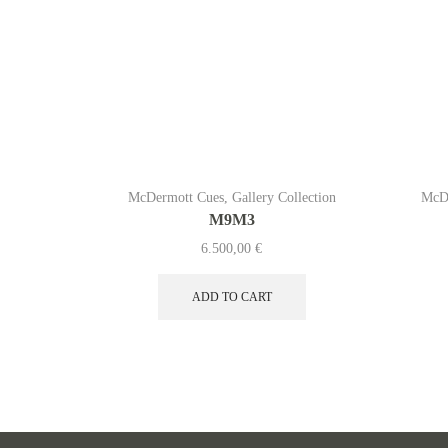
McDermott Cues
,
Gallery Collection
McD
M9M3
6.500,00
€
ADD TO CART