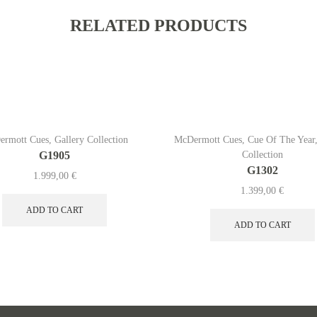
RELATED PRODUCTS
ermott Cues
,
Gallery Collection
McDermott Cues
,
Cue Of The Year
G1905
Collection
G1302
1.999,00
€
1.399,00
€
ADD TO CART
ADD TO CART