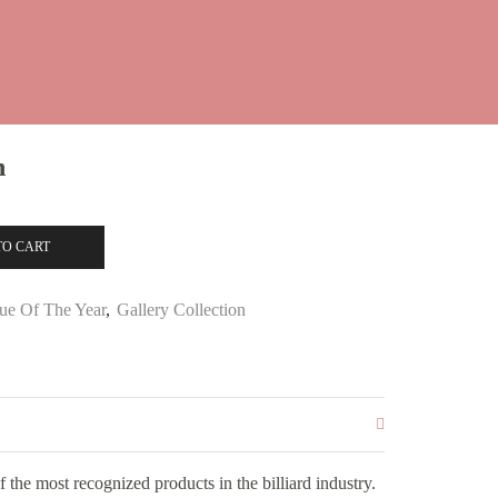
n
TO CART
ue Of The Year
,
Gallery Collection
the most recognized products in the billiard industry.