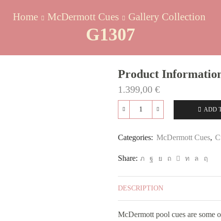
Home
McDermott Cues
Gallery Collection
G1307
Product Informatio
1.399,00
€
ADD 
G1307
quantity
Categories:
McDermott Cues
,
C
Share:
DESCRIPTION
McDermott pool cues are some of 