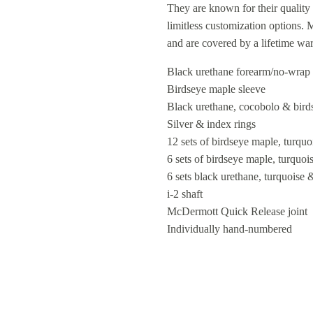
They are known for their quality 
limitless customization options.
and are covered by a lifetime wa
Black urethane forearm/no-wrap
Birdseye maple sleeve
Black urethane, cocobolo & bird
Silver & index rings
12 sets of birdseye maple, turqu
6 sets of birdseye maple, turquo
6 sets black urethane, turquoise 
i-2 shaft
McDermott Quick Release joint
Individually hand-numbered