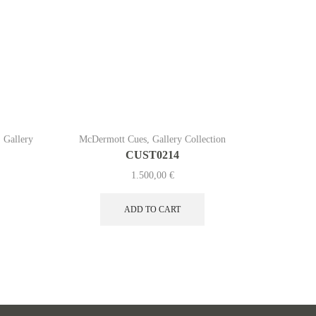
,
Gallery
McDermott Cues
,
Gallery Collection
McDermott
CUST0214
1.500,00
€
ADD TO CART