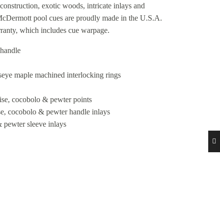
construction, exotic woods, intricate inlays and
 McDermott pool cues are proudly made in the U.S.A.
rranty, which includes cue warpage.
 handle
seye maple machined interlocking rings
oise, cocobolo & pewter points
ise, cocobolo & pewter handle inlays
& pewter sleeve inlays