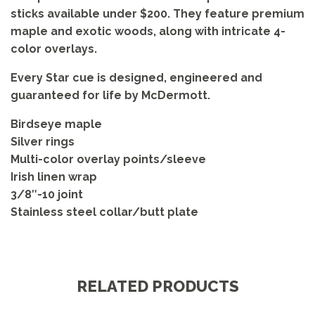
sticks available under $200. They feature premium
maple and exotic woods, along with intricate 4-
color overlays.
Every Star cue is designed, engineered and
guaranteed for life by McDermott.
Birdseye maple
Silver rings
Multi-color overlay points/sleeve
Irish linen wrap
3/8″-10 joint
Stainless steel collar/butt plate
RELATED PRODUCTS