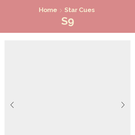
Home
Star Cues
S9