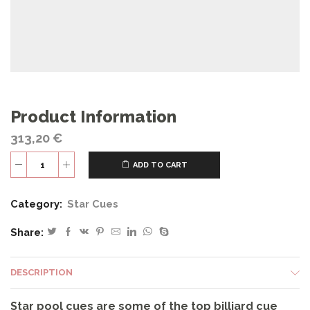
Product Information
313,20
€
ADD TO CART
S9
quantity
Category:
Star Cues
Share:
DESCRIPTION
Star pool cues are some of the top billiard cue