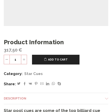
Product Information
317,50
€
ADD TO CART
S49
quantity
Category:
Star Cues
Share:
DESCRIPTION
Star pool cues are some of the top billiard cue