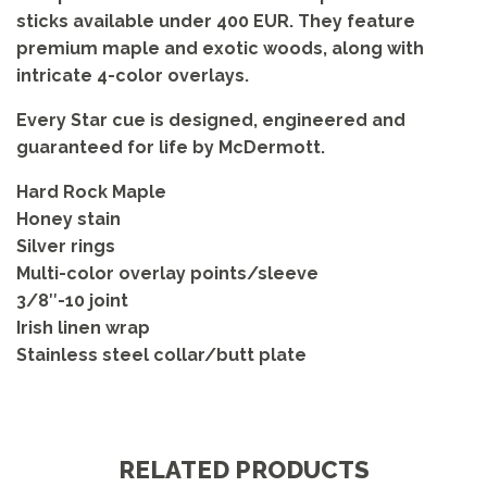
sticks available under 400 EUR. They feature
premium maple and exotic woods, along with
intricate 4-color overlays.
Every Star cue is designed, engineered and
guaranteed for life by McDermott.
Hard Rock Maple
Honey stain
Silver rings
Multi-color overlay points/sleeve
3/8″-10 joint
Irish linen wrap
Stainless steel collar/butt plate
RELATED PRODUCTS