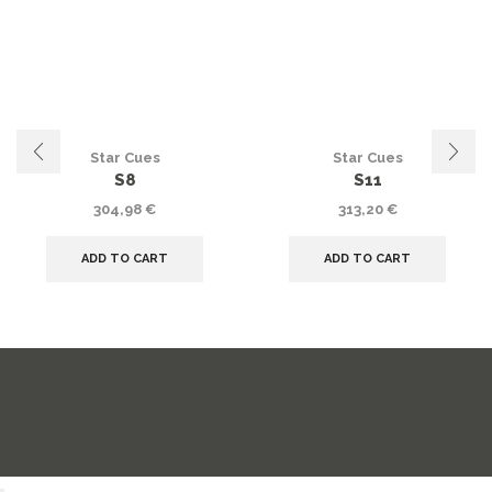
Star Cues
Star Cues
S8
S11
304,98
€
313,20
€
ADD TO CART
ADD TO CART