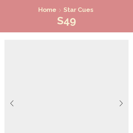
Home
Star Cues
S49