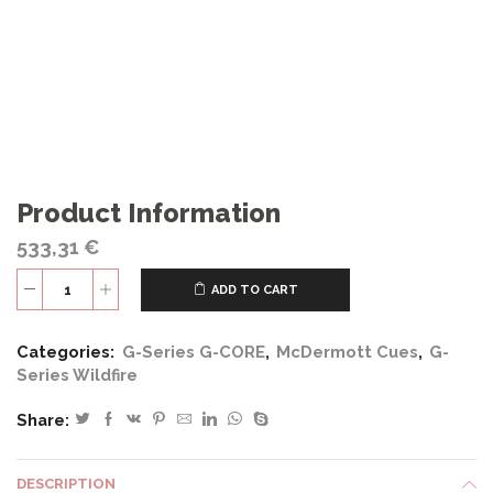
Product Information
533,31
€
ADD TO CART
G419
quantity
Categories:
G-Series G-CORE
,
McDermott Cues
,
G-
Series Wildfire
Share:
DESCRIPTION