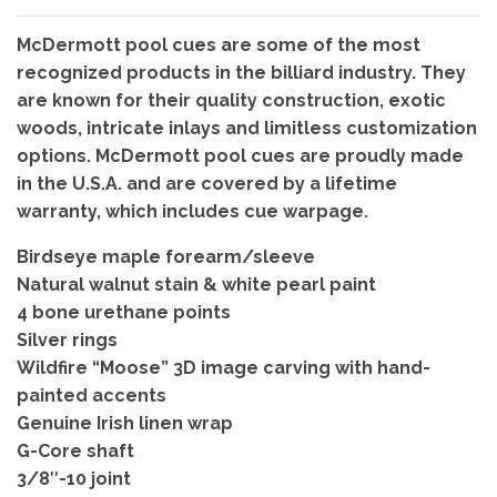
McDermott pool cues are some of the most
recognized products in the billiard industry. They
are known for their quality construction, exotic
woods, intricate inlays and limitless customization
options. McDermott pool cues are proudly made
in the U.S.A. and are covered by a lifetime
warranty, which includes cue warpage.
Birdseye maple forearm/sleeve
Natural walnut stain & white pearl paint
4 bone urethane points
Silver rings
Wildfire “Moose” 3D image carving with hand-
painted accents
Genuine Irish linen wrap
G-Core shaft
3/8″-10 joint