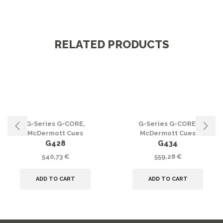
RELATED PRODUCTS
G-Series G-CORE
,
G-Series G-CORE
,
McDermott Cues
McDermott Cues
G428
G434
540,73
€
559,28
€
ADD TO CART
ADD TO CART