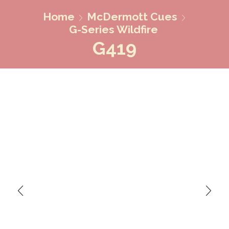
Home
McDermott Cues
G-Series Wildfire
G419