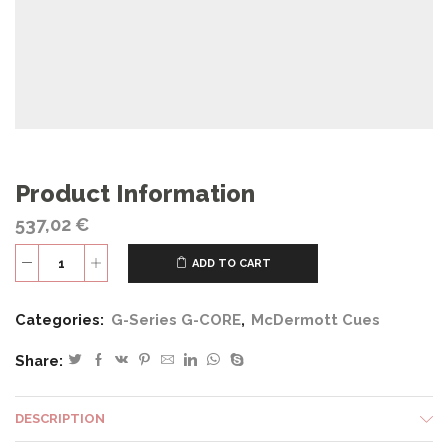
Product Information
537,02
€
ADD TO CART
G326
quantity
Categories:
G-Series G-CORE
,
McDermott Cues
Share:
DESCRIPTION