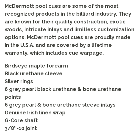
McDermott pool cues are some of the most
recognized products in the billiard industry. They
are known for their quality construction, exotic
woods, intricate inlays and limitless customization
options. McDermott pool cues are proudly made
in the U.S.A. and are covered by a lifetime
warranty, which includes cue warpage.
Birdseye maple forearm
Black urethane sleeve
Silver rings
6 grey pearl black urethane & bone urethane
points
6 grey pearl & bone urethane sleeve inlays
Genuine Irish linen wrap
G-Core shaft
3/8″-10 joint