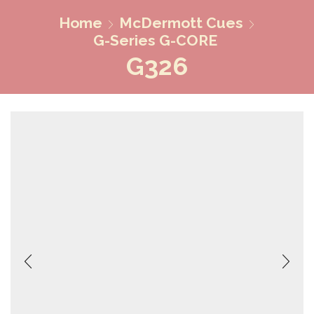
Home
McDermott Cues
G-Series G-CORE
G326