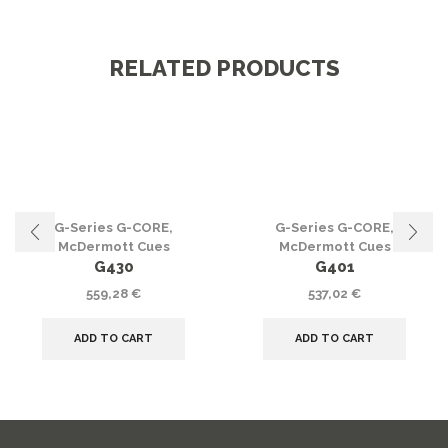
RELATED PRODUCTS
G-Series G-CORE
,
G-Series G-CORE
,
McDermott Cues
McDermott Cues
G430
G401
559,28
€
537,02
€
ADD TO CART
ADD TO CART