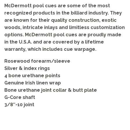
McDermott pool cues are some of the most
recognized products in the billiard industry. They
are known for their quality construction, exotic
woods, intricate inlays and limitless customization
options. McDermott pool cues are proudly made
in the U.S.A. and are covered by a lifetime
warranty, which includes cue warpage.
Rosewood forearm/sleeve
Silver & index rings
4 bone urethane points
Genuine Irish linen wrap
Bone urethane joint collar & butt plate
G-Core shaft
3/8″-10 joint