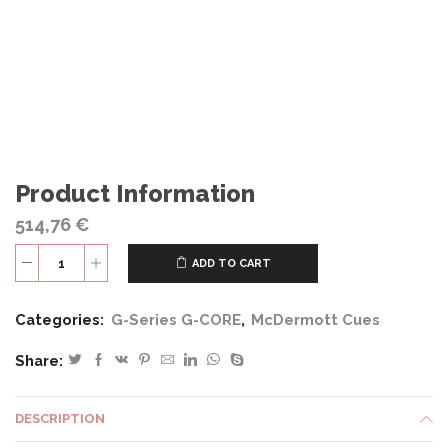
Product Information
514,76
€
ADD TO CART
G329
quantity
Categories:
G-Series G-CORE
,
McDermott Cues
Share:
DESCRIPTION