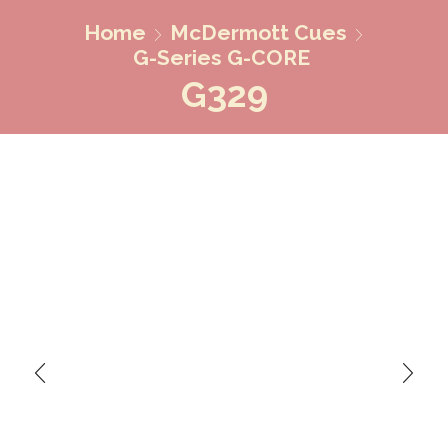
Home
McDermott Cues
G-Series G-CORE
G329