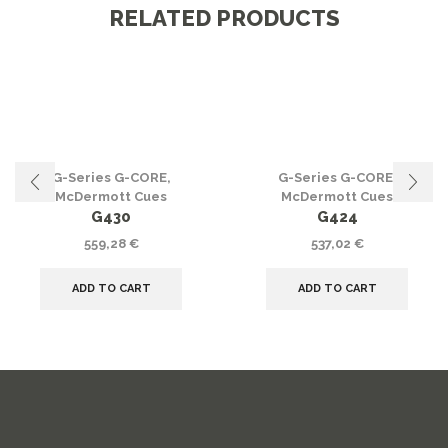
RELATED PRODUCTS
G-Series G-CORE
,
G-Series G-CORE
,
McDermott Cues
McDermott Cues
G430
G424
559,28
€
537,02
€
ADD TO CART
ADD TO CART