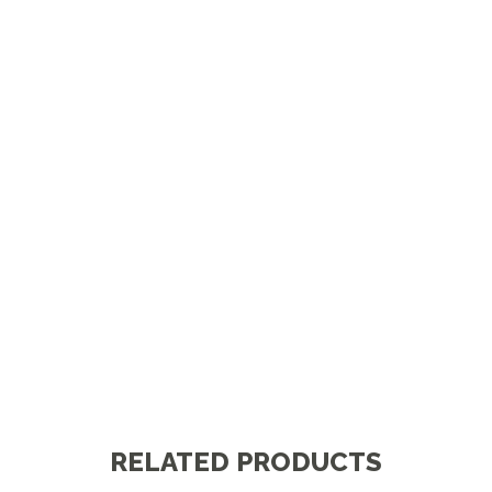
RELATED PRODUCTS