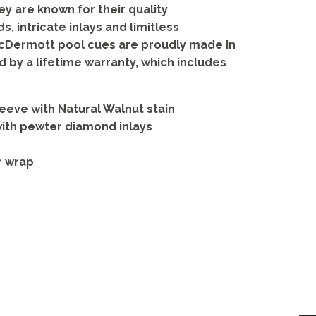
hey are known for their quality
, intricate inlays and limitless
McDermott pool cues are proudly made in
d by a lifetime warranty, which includes
eve with Natural Walnut stain
with pewter diamond inlays
r wrap