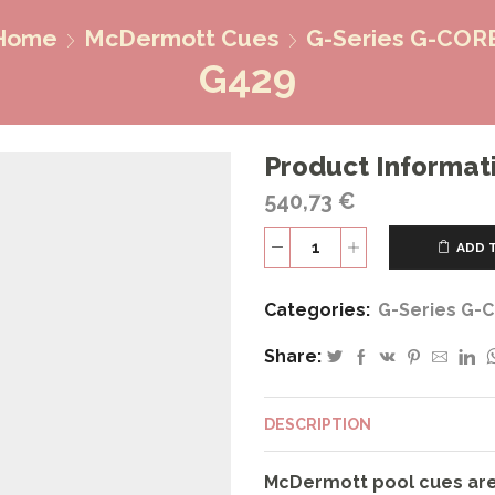
Home
McDermott Cues
G-Series G-COR
G429
Product Informat
540,73
€
ADD 
G429
quantity
Categories:
G-Series G-
Share:
DESCRIPTION
McDermott pool cues are