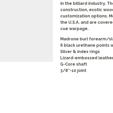
in the billiard industry. T
construction, exotic woods
customization options. 
the U.S.A. and are covere
cue warpage.
Madrone burl forearm/sle
6 black urethane points 
Silver & index rings
Lizard-embossed leathe
G-Core shaft
3/8″-10 joint