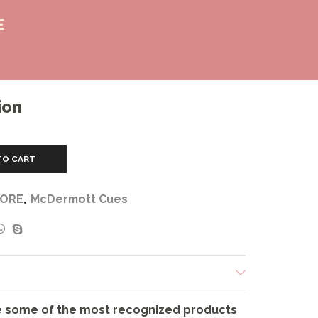
E
ion
TO CART
CORE
,
McDermott Cues
 some of the most recognized products