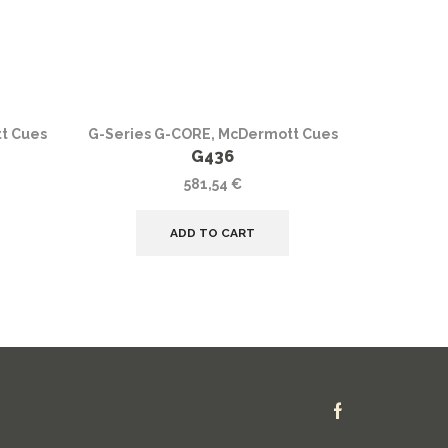
t Cues
G-Series G-CORE
,
McDermott Cues
G-Series
G436
581,54
€
ADD TO CART
Facebook