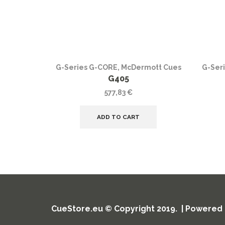
G-Series G-CORE
,
McDermott Cues
G-Ser
G405
577,83
€
ADD TO CART
CueStore.eu © Copyright 2019. | Powered