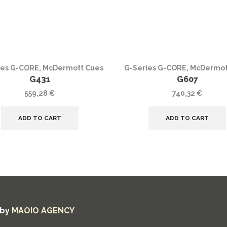
ies G-CORE
,
McDermott Cues
G-Series G-CORE
,
McDermot
G431
G607
559,28
€
740,32
€
ADD TO CART
ADD TO CART
 by
MAOIO AGENCY