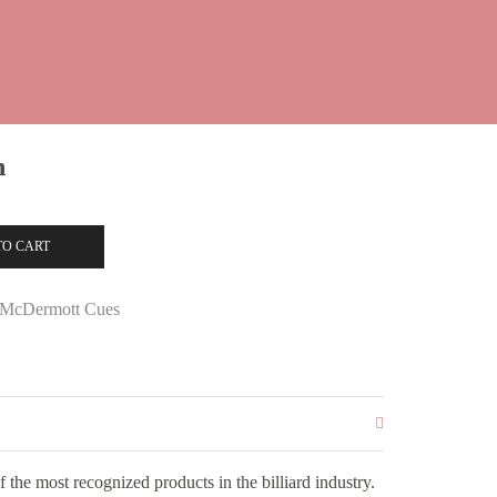
n
TO CART
McDermott Cues
the most recognized products in the billiard industry.