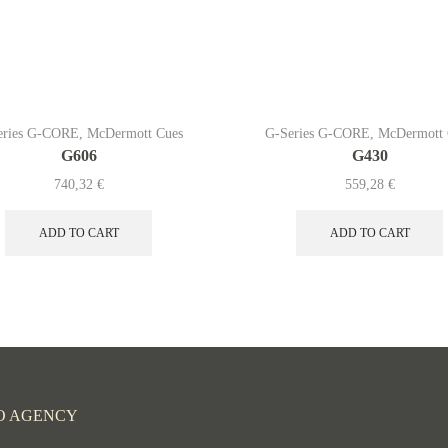
eries G-CORE
,
McDermott Cues
G-Series G-CORE
,
McDermott 
G606
G430
740,32
€
559,28
€
ADD TO CART
ADD TO CART
O AGENCY