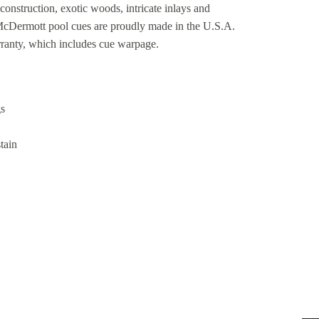
construction, exotic woods, intricate inlays and
 McDermott pool cues are proudly made in the U.S.A.
rranty, which includes cue warpage.
gs
tain