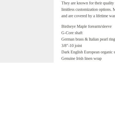
They are known for their quality 
limitless customization options.
and are covered by a lifetime wa
Birdseye Maple forearm/sleeve
G-Core shaft
German brass & Italian pearl rin
3/8″-10 joint
Dark English European organic s
Genuine Irish linen wrap