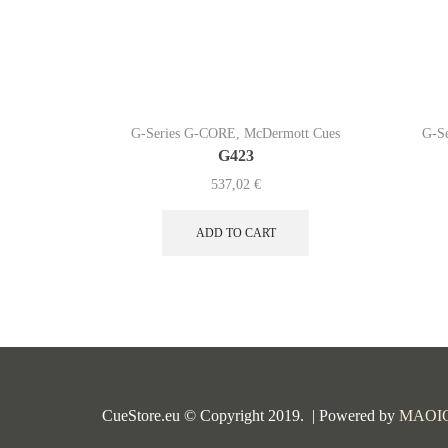
G-Series G-CORE
,
McDermott Cues
G-S
G423
537,02
€
ADD TO CART
CueStore.eu © Copyright 2019. | Powered by
MAOI