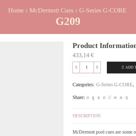
Home
McDermott Cues
G-Series G-CORE
G209
Product Informatio
433,14
€
ADD 
G209
quantity
Categories:
G-Series G-CORE
,
Share:
DESCRIPTION
McDermott pool cues are some of 