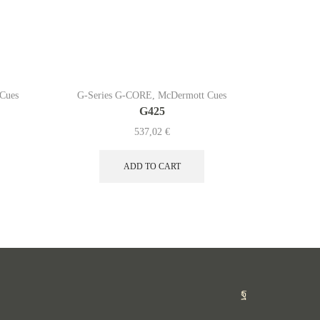
Cues
G-Series G-CORE
,
McDermott Cues
G-Serie
G425
537,02
€
ADD TO CART
Facebook