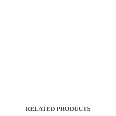
RELATED PRODUCTS