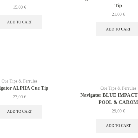
Tip
15,00
€
21,00
€
ADD TO CART
ADD TO CART
Cue Tips & Ferrules
igator ALPHA Cue Tip
Cue Tips & Ferrules
Navigator BLUE IMPACT
27,00
€
POOL & CARO
29,00
€
ADD TO CART
ADD TO CART