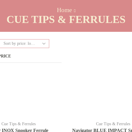
Home
CUE TIPS & FERRULES
PRICE
Cue Tips & Ferrules
Cue Tips & Ferrules
r INOX Snooker Ferrule
Navigator BLUE IMPACT Sn