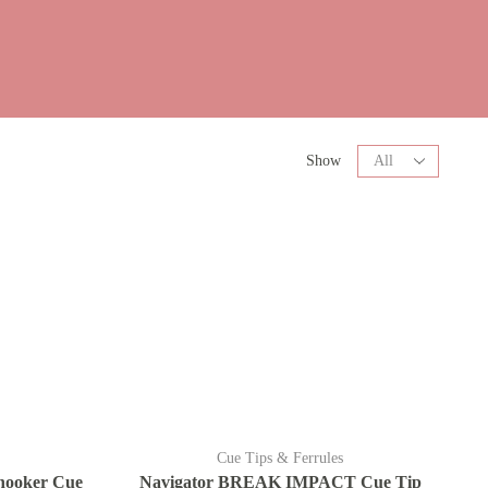
CATEGORIES
Show
FiZor Cues
McDermott Cues
Star Cues
Lucky Cues
Stinger Jump/Break Cues
Sledgehammer Cues
Star & Lucky Jump/Break Cues
Cue Tips & Ferrules
OB Cues
ooker Cue
Navigator BREAK IMPACT Cue Tip