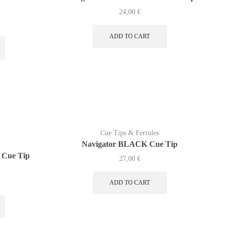
OB Jump/Break Cues
24,00
€
Cue Tips & Ferrules
ADD TO CART
Billiard Tables
Snooker Tables
Cue Tips & Ferrules
Navigator BLACK Cue Tip
 Cue Tip
27,00
€
M
ADD TO CART