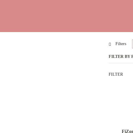
Filters
FILTER BY 
FILTER
FiZo