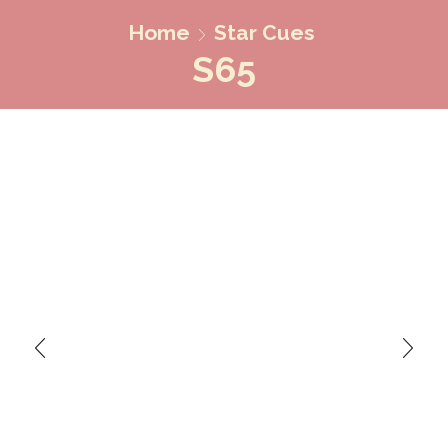
Home
Star Cues
S65