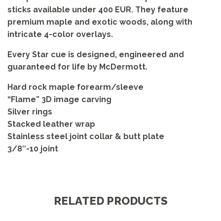
sticks available under 400 EUR. They feature
premium maple and exotic woods, along with
intricate 4-color overlays.
Every Star cue is designed, engineered and
guaranteed for life by McDermott.
Hard rock maple forearm/sleeve
“Flame” 3D image carving
Silver rings
Stacked leather wrap
Stainless steel joint collar & butt plate
3/8″-10 joint
RELATED PRODUCTS