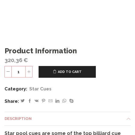
Product Information
320,36
€
ADD TO CART
S65
quantity
Category:
Star Cues
Share:
DESCRIPTION
Star pool cues are some of the top billiard cue