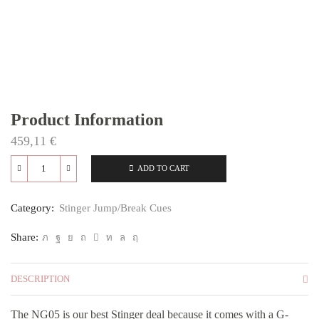
Product Information
459,11
€
ADD TO CART
NG05
quantity
Category:
Stinger Jump/Break Cues
Share:
DESCRIPTION
The NG05 is our best Stinger deal because it comes with a G-