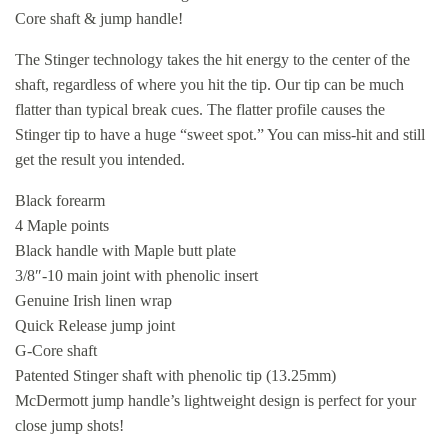
Core shaft & jump handle!
The Stinger technology takes the hit energy to the center of the
shaft, regardless of where you hit the tip. Our tip can be much
flatter than typical break cues. The flatter profile causes the
Stinger tip to have a huge “sweet spot.” You can miss-hit and still
get the result you intended.
Black forearm
4 Maple points
Black handle with Maple butt plate
3/8″-10 main joint with phenolic insert
Genuine Irish linen wrap
Quick Release jump joint
G-Core shaft
Patented Stinger shaft with phenolic tip (13.25mm)
McDermott jump handle’s lightweight design is perfect for your
close jump shots!