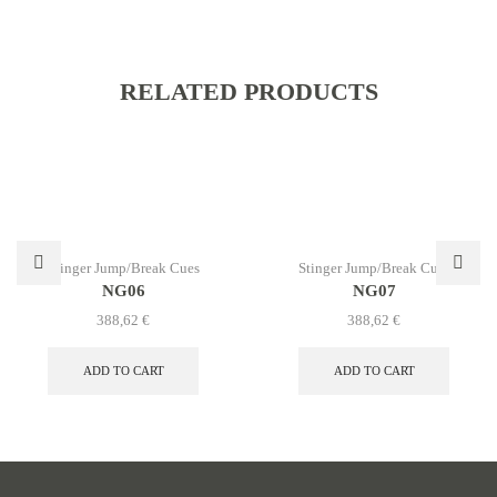
RELATED PRODUCTS
Stinger Jump/Break Cues
Stinger Jump/Break Cues
NG06
NG07
388,62
€
388,62
€
ADD TO CART
ADD TO CART