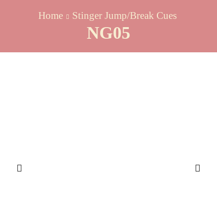
Home
Stinger Jump/Break Cues
NG05