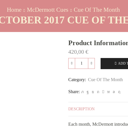
Home
McDermott Cues
Cue Of The Month
CTOBER 2017 CUE OF T
Product Informatio
420,00
€
ADD 
GS03C
October
2017
Category:
Cue Of The Month
Cue
Of
Share:
The
Month
quantity
DESCRIPTION
Each month, McDermott introduc