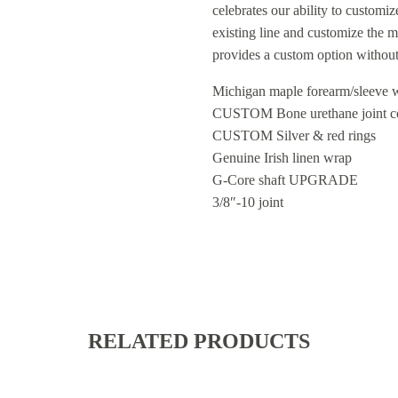
celebrates our ability to customi
existing line and customize the 
provides a custom option without
Michigan maple forearm/sleeve w
CUSTOM Bone urethane joint col
CUSTOM Silver & red rings
Genuine Irish linen wrap
G-Core shaft UPGRADE
3/8″-10 joint
RELATED PRODUCTS