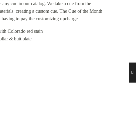
ze any cue in our catalog. We take a cue from the
materials, creating a custom cue. The Cue of the Month
 having to pay the customizing upcharge.
ith Colorado red stain
lar & butt plate