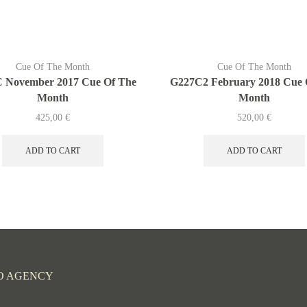
Cue Of The Month
Cue Of The Month
 November 2017 Cue Of The
G227C2 February 2018 Cue 
Month
Month
425,00
€
520,00
€
ADD TO CART
ADD TO CART
O AGENCY