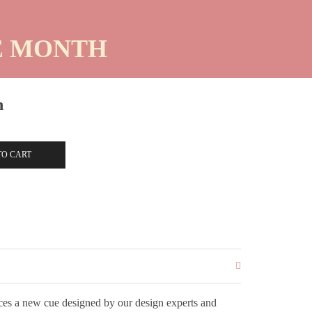
HE MONTH
n
TO CART
es a new cue designed by our design experts and