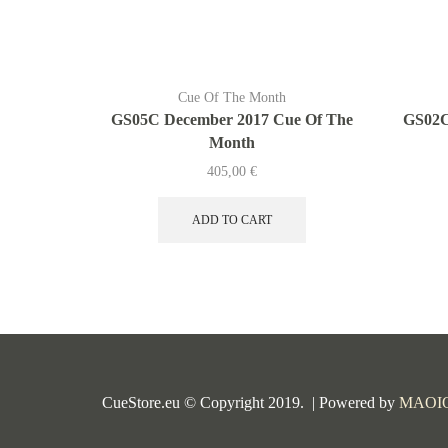
Cue Of The Month
GS05C December 2017 Cue Of The
GS02C
Month
405,00
€
ADD TO CART
CueStore.eu © Copyright 2019. | Powered by
MAOI