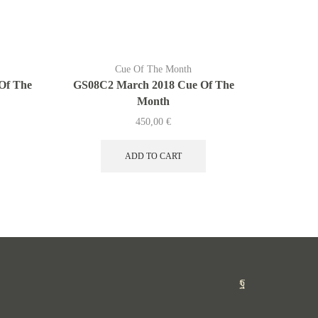
Cue Of The Month
Of The
GS08C2 March 2018 Cue Of The
G419C Ap
Month
450,00
€
ADD TO CART
Facebook