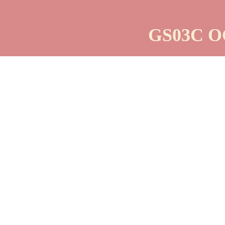
GS03C O