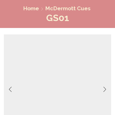
Home
McDermott Cues
GS01