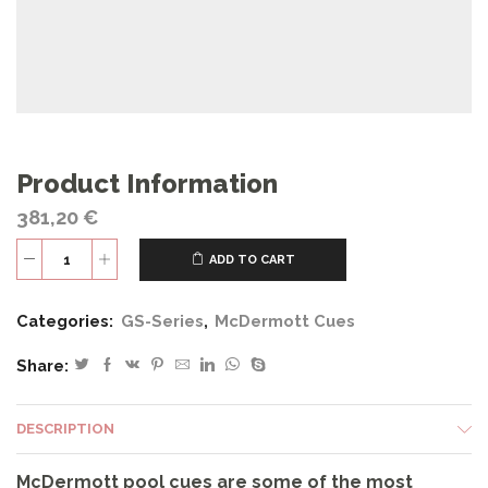
Product Information
381,20
€
ADD TO CART
GS01
quantity
Categories:
GS-Series
,
McDermott Cues
Share:
DESCRIPTION
McDermott pool cues are some of the most