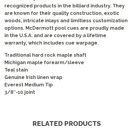
recognized products in the billiard industry. They
are known for their quality construction, exotic
woods, intricate inlays and limitless customization
options. McDermott pool cues are proudly made
in the U.S.A. and are covered by a lifetime
warranty, which includes cue warpage.
Traditional hard rock maple shaft
Michigan maple forearm/sleeve
Teal stain
Genuine Irish linen wrap
Everest Medium Tip
3/8″-10 joint
RELATED PRODUCTS