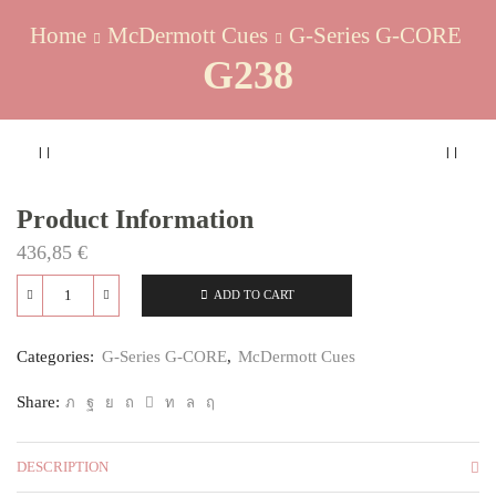
Home
McDermott Cues
G-Series G-CORE
G238
Product Information
436,85
€
ADD TO CART
G238
quantity
Categories:
G-Series G-CORE
,
McDermott Cues
Share:
DESCRIPTION