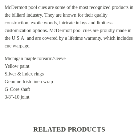
McDermott pool cues are some of the most recognized products in
the billiard industry. They are known for their quality
construction, exotic woods, intricate inlays and limitless
customization options. McDermott pool cues are proudly made in
the U.S.A. and are covered by a lifetime warranty, which includes
cue warpage.
Michigan maple forearm/sleeve
Yellow paint
Silver & index rings
Genuine Irish linen wrap
G-Core shaft
3/8″-10 joint
RELATED PRODUCTS