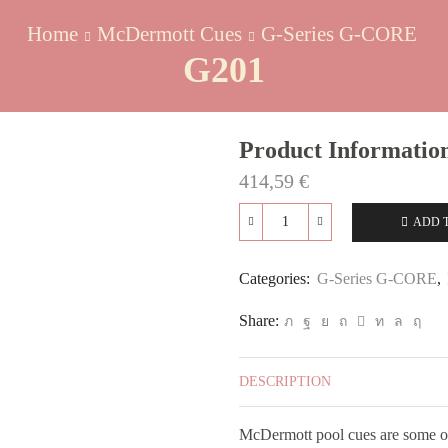
Home
McDermott Cues
G-Series G-CORE
G201
Product Informatio
414,59
€
ADD 
G201
quantity
Categories:
G-Series G-CORE
,
Share:
DESCRIPTION
McDermott pool cues are some of 