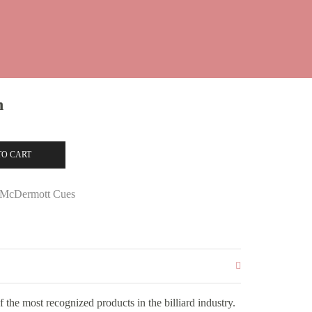
n
TO CART
McDermott Cues
the most recognized products in the billiard industry.