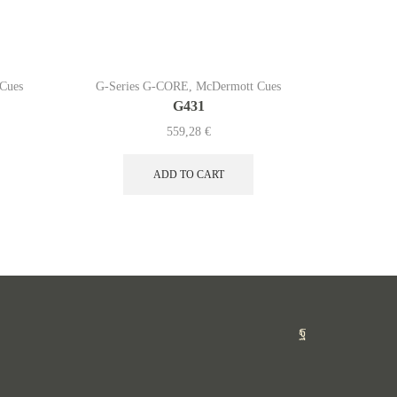
Cues
G-Series G-CORE
,
McDermott Cues
G-Serie
G431
559,28
€
ADD TO CART
Facebook