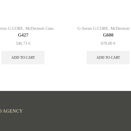
eries G-CORE
,
McDermott Cues
G-Series G-CORE
,
McDermott 
G427
G608
540,73
€
678,00
€
ADD TO CART
ADD TO CART
O AGENCY