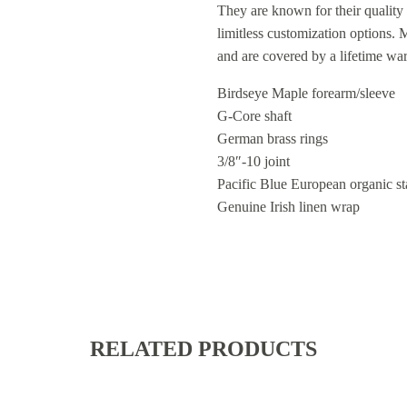
They are known for their quality 
limitless customization options.
and are covered by a lifetime wa
Birdseye Maple forearm/sleeve
G-Core shaft
German brass rings
3/8″-10 joint
Pacific Blue European organic st
Genuine Irish linen wrap
RELATED PRODUCTS