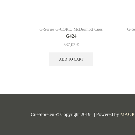
G-Series G-CORE
,
McDermott Cues
G-S
G424
537,02
€
ADD TO CART
CueStore.eu © Copyright 2019. | Powered by
MAOI