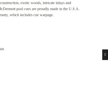
construction, exotic woods, intricate inlays and
 McDermott pool cues are proudly made in the U.S.A.
rranty, which includes cue warpage.
ain