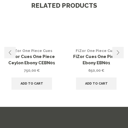
RELATED PRODUCTS
FiZor One Piece Cues
FiZor One Piece Cues
FiZor Cues One Piece
FiZor Cues One Piece
Ceylon Ebony CEBN01
Ebony EBN01
750,00
€
650,00
€
ADD TO CART
ADD TO CART