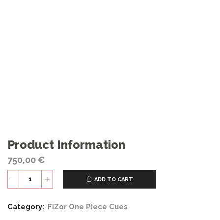
Product Information
750,00
€
ADD TO CART
FiZor
Cues
One
Category:
FiZor One Piece Cues
Piece
Cocobolo