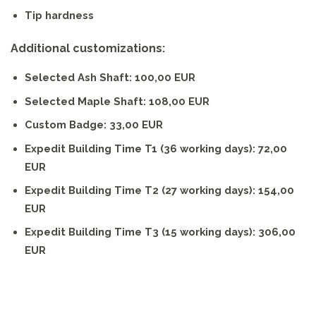
Tip hardness
Additional customizations:
Selected Ash Shaft: 100,00 EUR
Selected Maple Shaft: 108,00 EUR
Custom Badge: 33,00 EUR
Expedit Building Time T1 (36 working days): 72,00
EUR
Expedit Building Time T2 (27 working days): 154,00
EUR
Expedit Building Time T3 (15 working days): 306,00
EUR