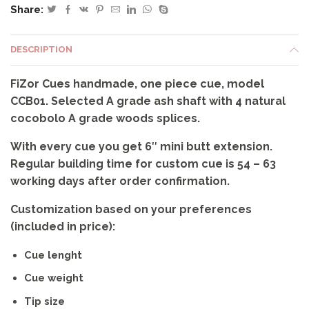
Share:
CCB01
quantity
DESCRIPTION
FiZor Cues handmade, one piece cue, model
CCB01. Selected A grade ash shaft with 4 natural
cocobolo A grade woods splices.
With every cue you get 6″ mini butt extension.
Regular building time for custom cue is 54 – 63
working days after order confirmation.
Customization based on your preferences
(included in price):
Cue lenght
Cue weight
Tip size