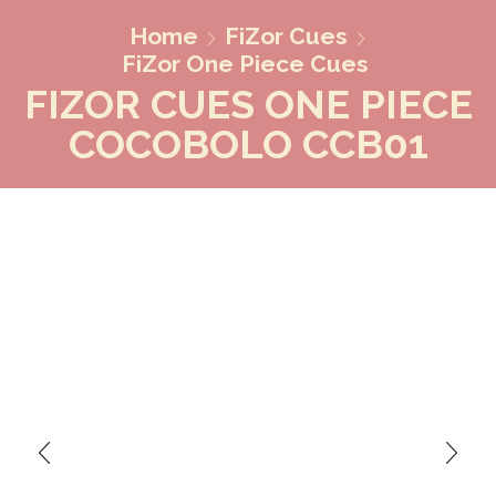
Home
FiZor Cues
FiZor One Piece Cues
FIZOR CUES ONE PIECE
COCOBOLO CCB01