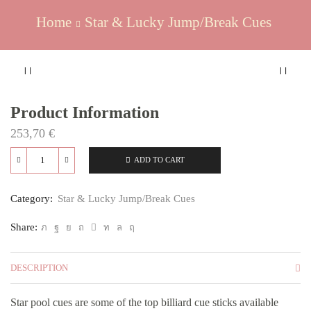
Home
Star & Lucky Jump/Break Cues
Product Information
253,70
€
ADD TO CART
Quantity
Category:
Star & Lucky Jump/Break Cues
Share:
DESCRIPTION
Star pool cues are some of the top billiard cue sticks available