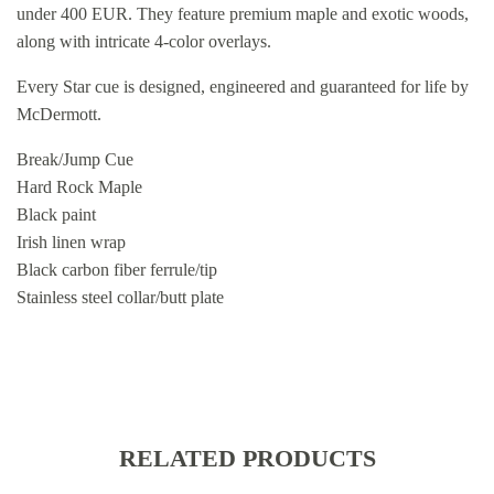
under 400 EUR. They feature premium maple and exotic woods,
along with intricate 4-color overlays.
Every Star cue is designed, engineered and guaranteed for life by
McDermott.
Break/Jump Cue
Hard Rock Maple
Black paint
Irish linen wrap
Black carbon fiber ferrule/tip
Stainless steel collar/butt plate
RELATED PRODUCTS