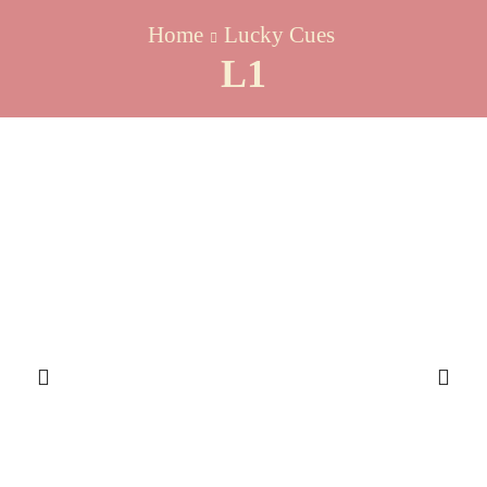
Home
Lucky Cues
L1