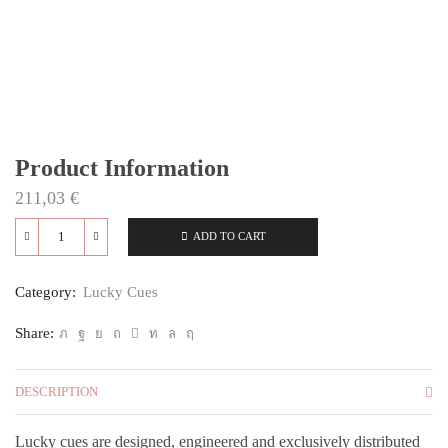
Product Information
211,03
€
ADD TO CART
L1
quantity
Category:
Lucky Cues
Share:
DESCRIPTION
Lucky cues are designed, engineered and exclusively distributed