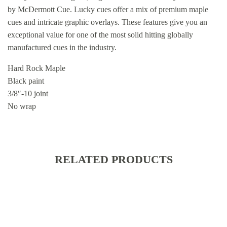
by McDermott Cue. Lucky cues offer a mix of premium maple
cues and intricate graphic overlays. These features give you an
exceptional value for one of the most solid hitting globally
manufactured cues in the industry.
Hard Rock Maple
Black paint
3/8″-10 joint
No wrap
RELATED PRODUCTS