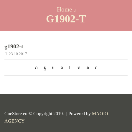
Home
G1902-T
g1902-t
23.10.2017
CueStore.eu © Copyright 2019. | Powered by
MAOIO
AGENCY