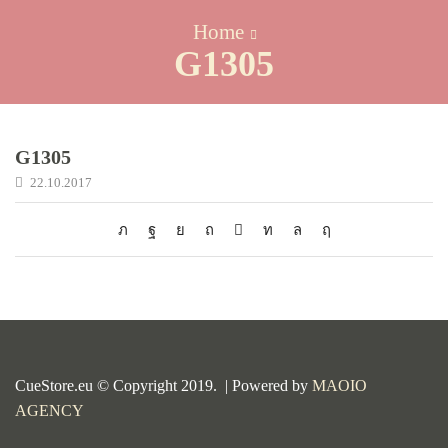
Home
G1305
G1305
22.10.2017
CueStore.eu © Copyright 2019. | Powered by
MAOIO
AGENCY