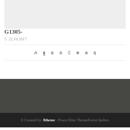
G1305-
22.10.2017
© Created by
8theme
- Power Elite ThemeForest Author.