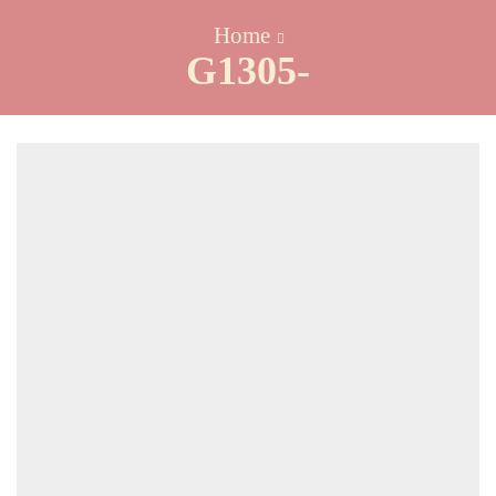
Home
G1305-