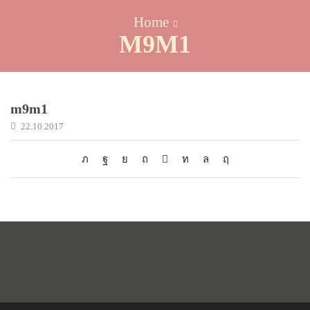
Home
M9M1
m9m1
22.10.2017