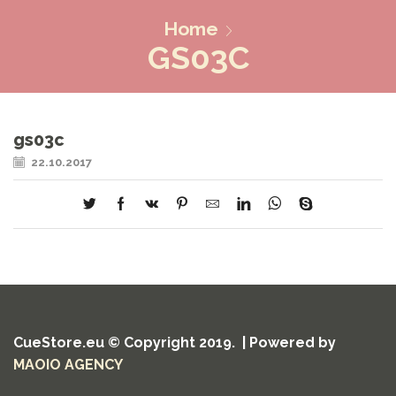
Home
GS03C
gs03c
22.10.2017
CueStore.eu © Copyright 2019. | Powered by
MAOIO AGENCY