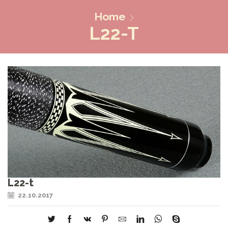
Home
L22-T
L22-t
22.10.2017