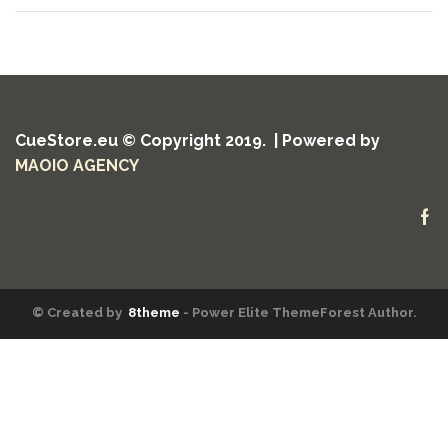
CueStore.eu © Copyright 2019. | Powered by
MAOIO AGENCY
Fa
© Created by
8theme
- Power Elite ThemeForest Author.