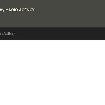
 by
MAOIO AGENCY
t Author.