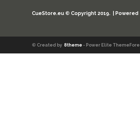
CueStore.eu © Copyright 2019. | Powered
© Created by
8theme
- Power Elite ThemeFores