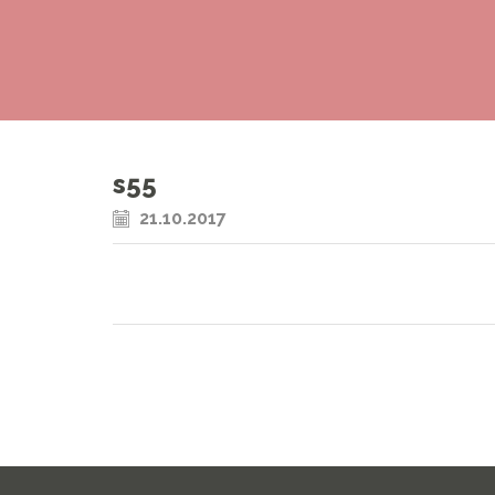
s55
21.10.2017