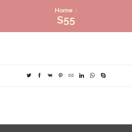
Home
S55