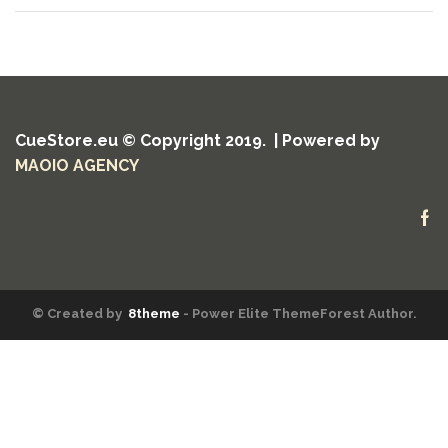
CueStore.eu © Copyright 2019. | Powered by
MAOIO AGENCY
Fa
© Created by
8theme
- Power Elite ThemeForest Author.