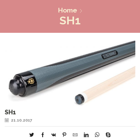
Home
SH1
SH1
21.10.2017