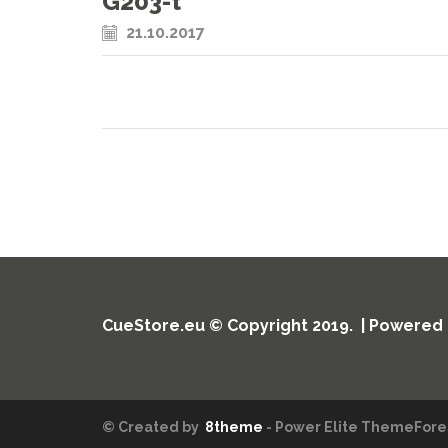
G203-t
21.10.2017
CueStore.eu © Copyright 2019. | Powered
© Created by
8theme
- Power Elite ThemeFores