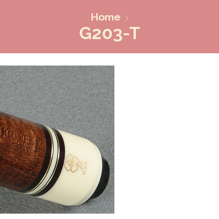
Home
G203-T