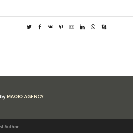
 by
MAOIO AGENCY
t Author.