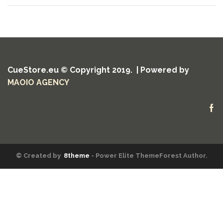
CueStore.eu © Copyright 2019. | Powered by
MAOIO AGENCY
Fa
© Created by
8theme
- Power Elite ThemeForest Author.