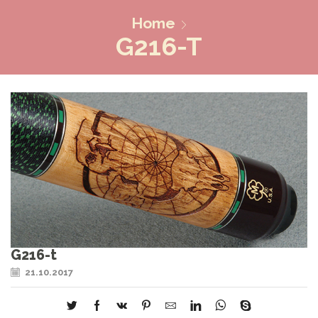
Home
G216-T
G216-t
21.10.2017