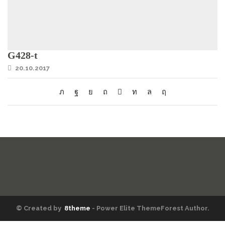
G428-t
20.10.2017
© Created by
8theme
- Power Elite ThemeForest Author.