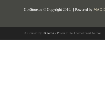
CueStore.eu © Copyright 2019. | Powered by
MAOI
© Created by
8theme
- Power Elite ThemeForest Author.