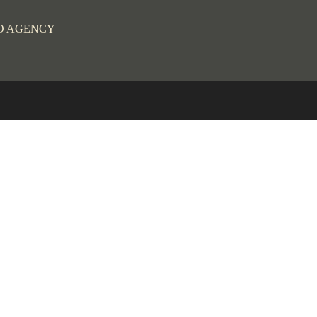
O AGENCY