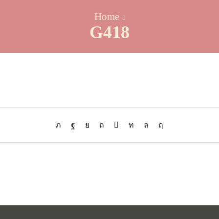
Home
G418