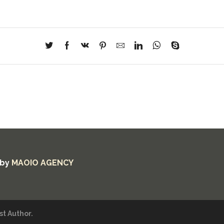
 by
MAOIO AGENCY
t Author.