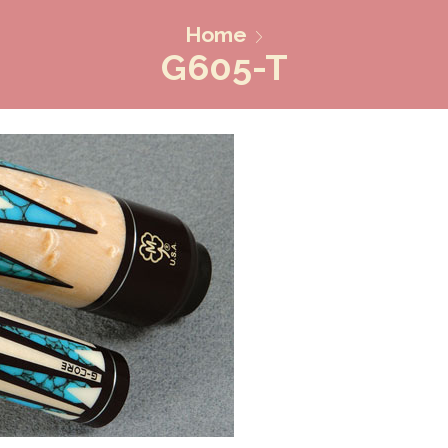
Home
G605-T