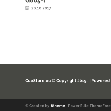
G605-t
20.10.2017
CueStore.eu © Copyright 2019. | Powered
© Created by
8theme
- Power Elite ThemeFores