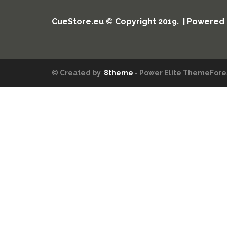
CueStore.eu © Copyright 2019. | Powered
© Created by
8theme
- Power Elite ThemeFores