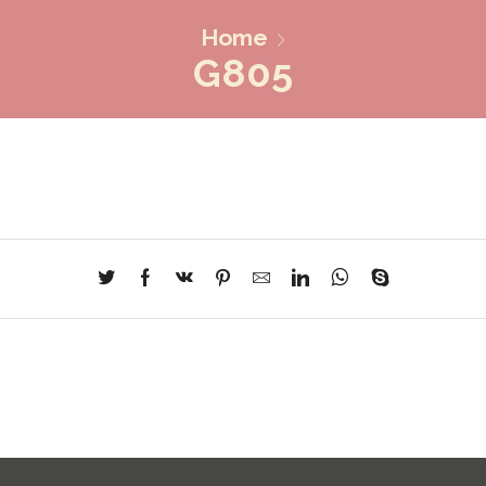
Home
G805