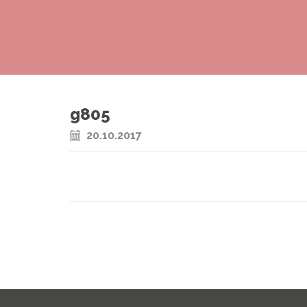
g805
20.10.2017