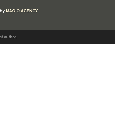
 by
MAOIO AGENCY
t Author.