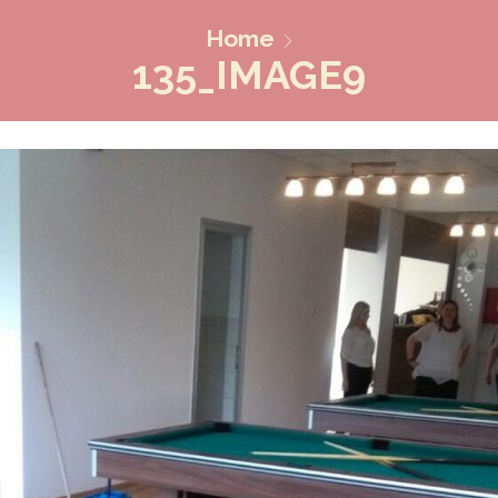
Home
135_IMAGE9