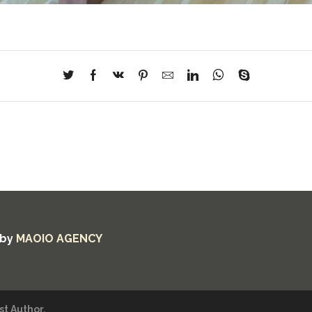
 by
MAOIO AGENCY
t Author.