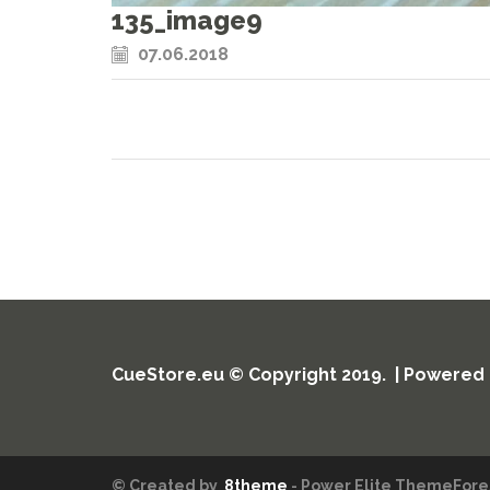
135_image9
07.06.2018
CueStore.eu © Copyright 2019. | Powered
© Created by
8theme
- Power Elite ThemeFores