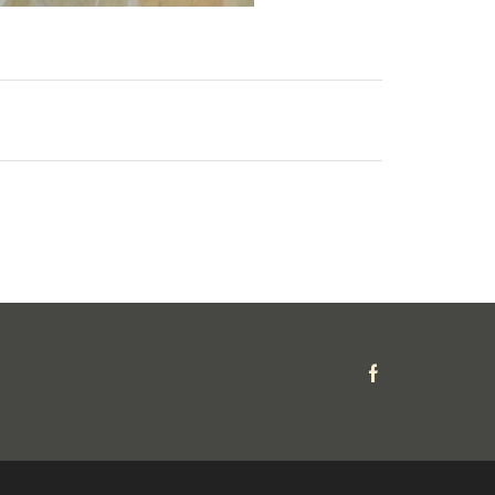
Facebook