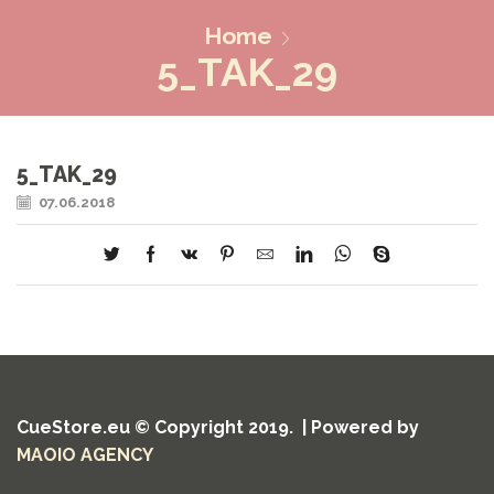
Home
5_TAK_29
5_TAK_29
07.06.2018
CueStore.eu © Copyright 2019. | Powered by
MAOIO AGENCY