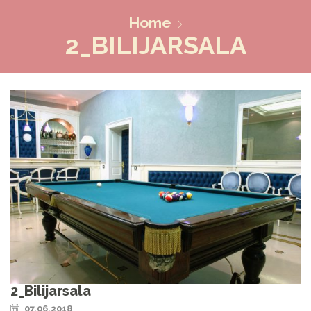
Home
2_BILIJARSALA
2_Bilijarsala
07.06.2018