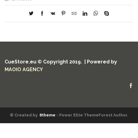
CueStore.eu © Copyright 2019. | Powered by
MAOIO AGENCY
Fa
© Created by
8theme
- Power Elite ThemeForest Author.